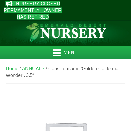
NURSERY CLOSED
PERMAMENTLY - OWNER
HAS RETIRED
MENU
Home
/
ANNUALS
/ Capsicum ann. ‘Golden California
Wonder’, 3.5″