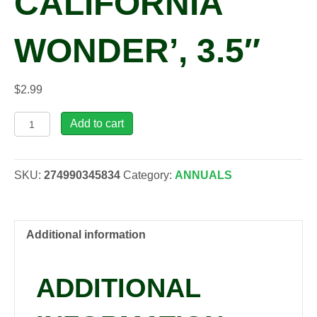
CALIFORNIA
WONDER’, 3.5″
$
2.99
Capsicum
Add to cart
ann.
'Golden
California
SKU:
274990345834
Category:
ANNUALS
Wonder',
3.5"
quantity
Additional information
ADDITIONAL