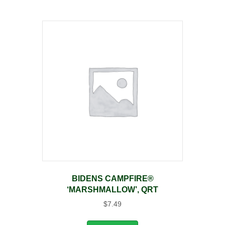
BIDENS CAMPFIRE®
‘MARSHMALLOW’, QRT
$
7.49