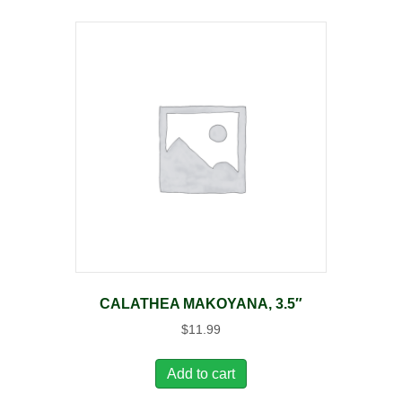
CALATHEA MAKOYANA, 3.5″
$
11.99
Add to cart