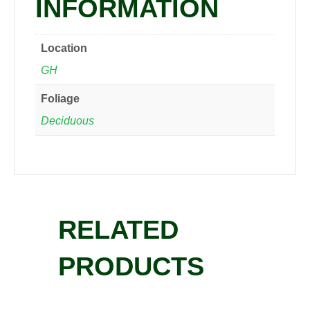
INFORMATION
Location
GH
Foliage
Deciduous
RELATED
PRODUCTS