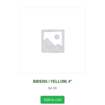
BIDENS / YELLOW, 4″
$
4.99
Add to cart