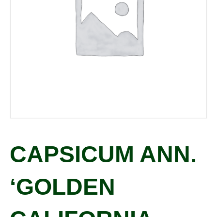
CAPSICUM ANN.
‘GOLDEN