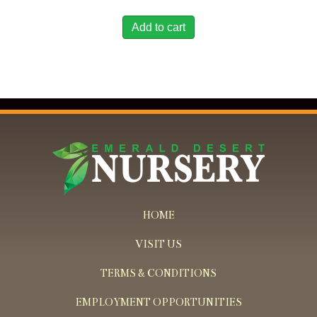
Add to cart
HOME
VISIT US
TERMS & CONDITIONS
EMPLOYMENT OPPORTUNITIES