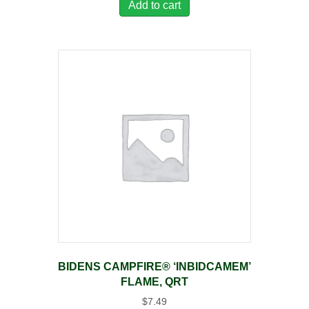
Add to cart
BIDENS CAMPFIRE® ‘INBIDCAMEM’
FLAME, QRT
$
7.49