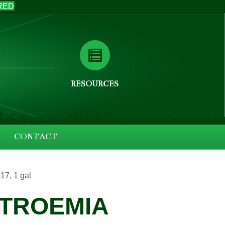
RED
RESOURCES
CONTACT
7, 1 gal
TROEMIA