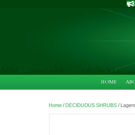
HOME
AB
Home
/
DECIDUOUS SHRUBS
/ Lager