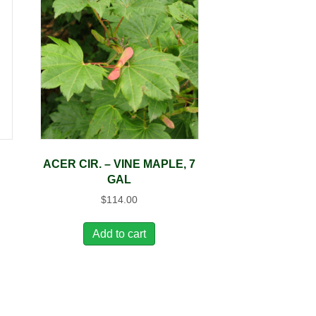
ACER CIR. – VINE MAPLE, 7
GAL
$
114.00
Add to cart