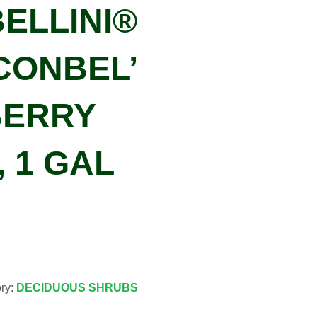
BELLINI®
CONBEL’
ERRY
, 1 GAL
ry:
DECIDUOUS SHRUBS