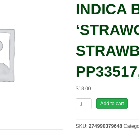
INDICA 
‘STRAW
STRAWB
PP33517
$
18.00
Lagerstroemia
Add to cart
indica
BELLINI®
'Strawconbel'
SKU:
274990379648
Catego
STRAWBERRY
PP33517,