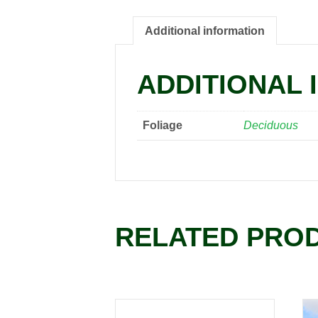
Additional information
ADDITIONAL 
Foliage
Deciduous
RELATED PRO