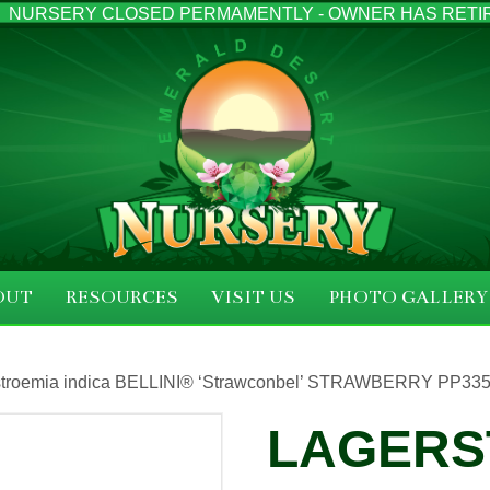
NURSERY CLOSED PERMAMENTLY - OWNER HAS RETI
OUT
RESOURCES
VISIT US
PHOTO GALLERY
stroemia indica BELLINI® ‘Strawconbel’ STRAWBERRY PP3351
LAGERS