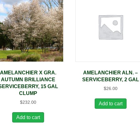
AMELANCHIER X GRA.
AMELANCHIER ALN. –
AUTUMN BRILLIANCE
SERVICEBERRY, 2 GAL
SERVICEBERRY, 15 GAL
$
26.00
CLUMP
$
232.00
Add to cart
Add to cart