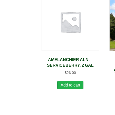
AMELANCHIER ALN. –
SERVICEBERRY, 2 GAL
$
26.00
Add to cart