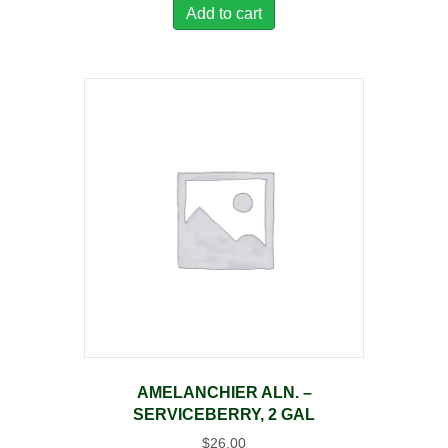
Add to cart
AMELANCHIER ALN. –
SERVICEBERRY, 2 GAL
$
26.00