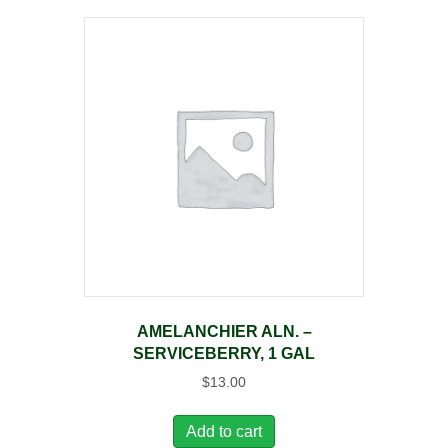
AMELANCHIER ALN. –
SERVICEBERRY, 1 GAL
$
13.00
Add to cart