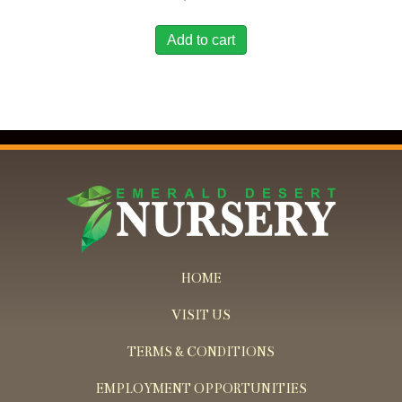
Add to cart
HOME
VISIT US
TERMS & CONDITIONS
EMPLOYMENT OPPORTUNITIES