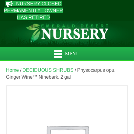
NURSERY CLOSED
PERMAMENTLY - OWNER
HAS RETIRED
MENU
Home
/
DECIDUOUS SHRUBS
/ Physocarpus opu.
Ginger Wine™ Ninebark, 2 gal