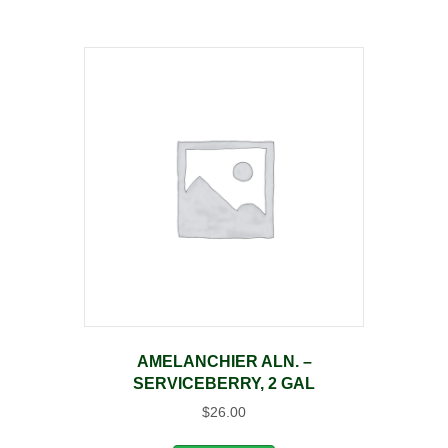
AMELANCHIER ALN. –
SERVICEBERRY, 2 GAL
$
26.00