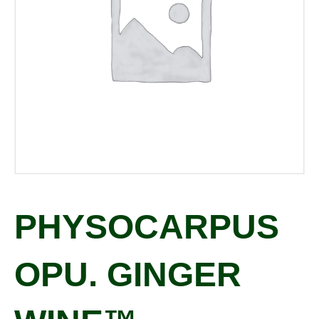
PHYSOCARPUS
OPU. GINGER