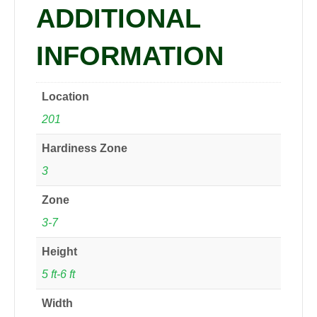
ADDITIONAL
INFORMATION
Location
201
Hardiness Zone
3
Zone
3-7
Height
5 ft-6 ft
Width