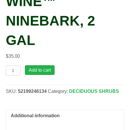
WINE™
NINEBARK, 2
GAL
$
35.00
Physocarpus
Add to cart
opu.
Ginger
Wine™
SKU:
52199246134
Category:
DECIDUOUS SHRUBS
Ninebark,
2
gal
quantity
Additional information