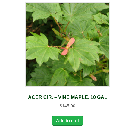
ACER CIR. – VINE MAPLE, 10 GAL
$
145.00
Add to cart