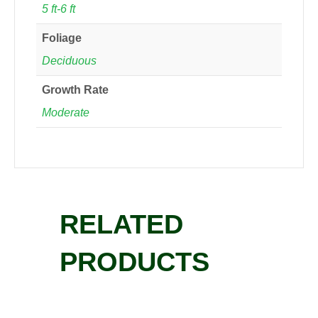
5 ft-6 ft
Foliage
Deciduous
Growth Rate
Moderate
RELATED
PRODUCTS