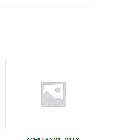
ACHILLEA MIL. MILLY