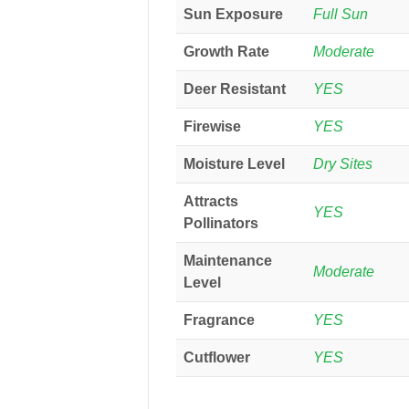
Sun Exposure
Full Sun
Growth Rate
Moderate
Deer Resistant
YES
Firewise
YES
Moisture Level
Dry Sites
Attracts
YES
Pollinators
Maintenance
Moderate
Level
Fragrance
YES
Cutflower
YES