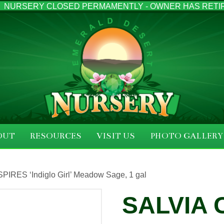
NURSERY CLOSED PERMAMENTLY - OWNER HAS RETI
OUT
RESOURCES
VISIT US
PHOTO GALLERY
PIRES ‘Indiglo Girl’ Meadow Sage, 1 gal
SALVIA