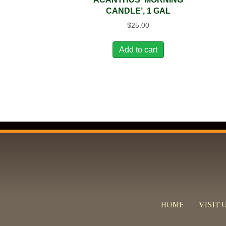
CANDLE’, 1 GAL
$
25.00
Add to cart
HOME
VISIT 