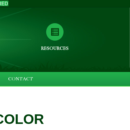
RED
RESOURCES
CONTACT
 COLOR