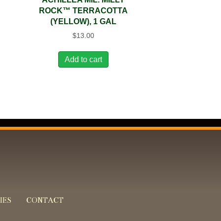
ROCK™ TERRACOTTA
(YELLOW), 1 GAL
$
13.00
Add to cart
IES
CONTACT