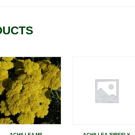
DUCTS
ACHILLEA MIL.
ACHILLEA ‘FIREFLY