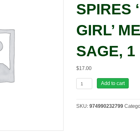
SPIRES 
GIRL’ 
SAGE, 1
$
17.00
Salvia
Add to cart
COLOR
SPIRES
'Indiglo
SKU:
974990232799
Catego
Girl'
Meadow
Sage,
1
gal