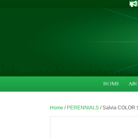
HOME
AB
Home
/
PERENNIALS
/ Salvia COLOR S