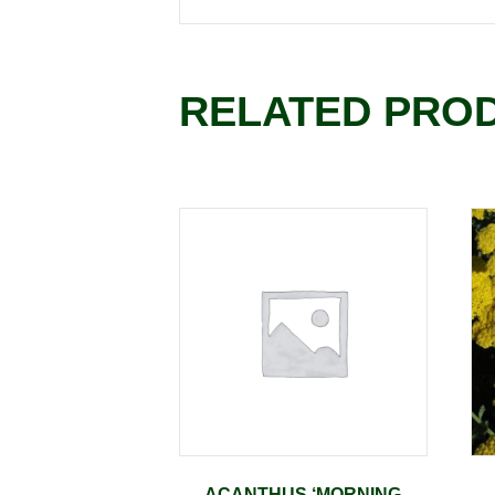
RELATED PRO
ACANTHUS ‘MORNING