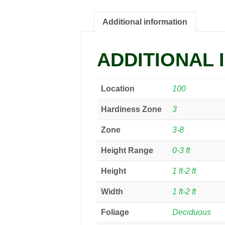
Additional information
ADDITIONAL 
Location
100
Hardiness Zone
3
Zone
3-8
Height Range
0-3 ft
Height
1 ft-2 ft
Width
1 ft-2 ft
Foliage
Deciduous