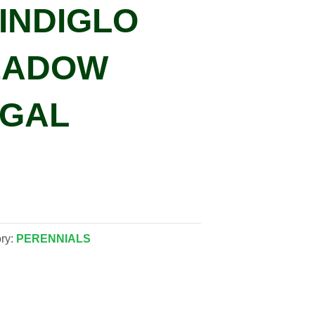
‘INDIGLO
MEADOW
 GAL
ry:
PERENNIALS