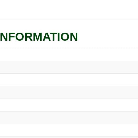
quantity
INFORMATION