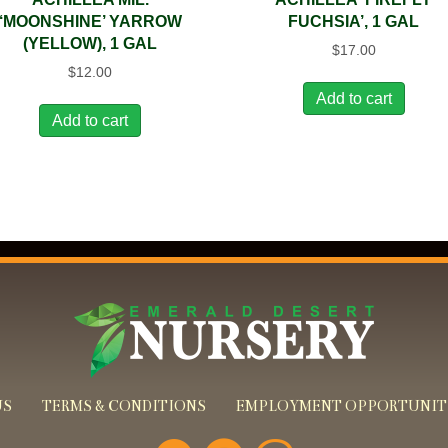
‘MOONSHINE’ YARROW
FUCHSIA’, 1 GAL
(YELLOW), 1 GAL
$
17.00
$
12.00
Add to cart
Add to cart
US
TERMS & CONDITIONS
EMPLOYMENT OPPORTUNIT