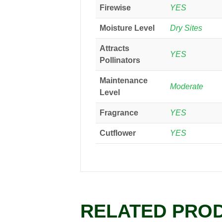
Firewise
YES
Moisture Level
Dry Sites
Attracts
YES
Pollinators
Maintenance
Moderate
Level
Fragrance
YES
Cutflower
YES
RELATED PRO