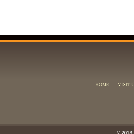
HOME
VISIT 
© 2018 