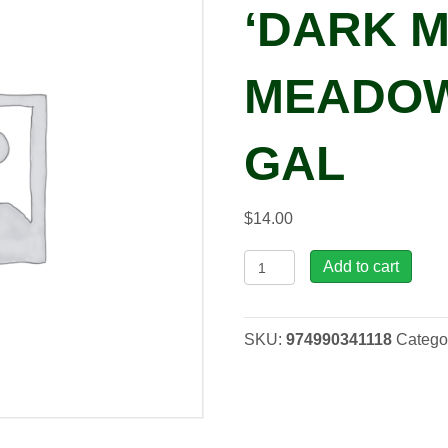
‘DARK 
MEADOW
GAL
$
14.00
Salvia
Add to cart
nemorosa
'Dark
Matter™'
SKU:
974990341118
Catego
Meadow
Sage,
1
gal
quantity