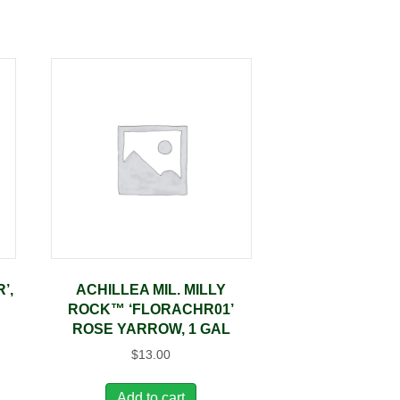
’,
ACHILLEA MIL. MILLY
ROCK™ ‘FLORACHR01’
ROSE YARROW, 1 GAL
$
13.00
Add to cart