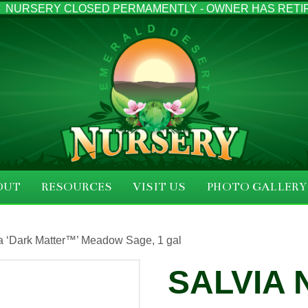
NURSERY CLOSED PERMAMENTLY - OWNER HAS RETI
OUT
RESOURCES
VISIT US
PHOTO GALLERY
a ‘Dark Matter™’ Meadow Sage, 1 gal
SALVIA