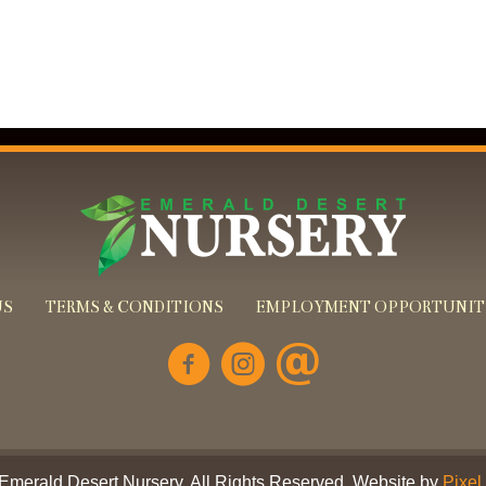
US
TERMS & CONDITIONS
EMPLOYMENT OPPORTUNIT
Emerald Desert Nursery. All Rights Reserved. Website by
Pixel