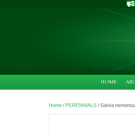
HOME
AB
Home
/
PERENNIALS
/ Salvia nemoros