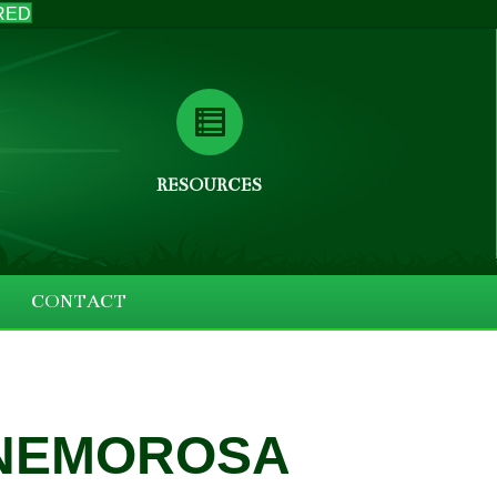
RED
RESOURCES
CONTACT
 NEMOROSA