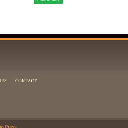
IES
CONTACT
 to Press