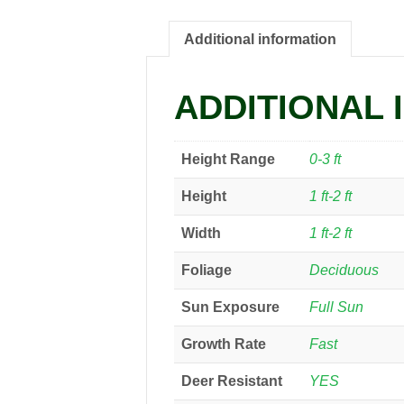
Additional information
ADDITIONAL 
Height Range
0-3 ft
Height
1 ft-2 ft
Width
1 ft-2 ft
Foliage
Deciduous
Sun Exposure
Full Sun
Growth Rate
Fast
Deer Resistant
YES