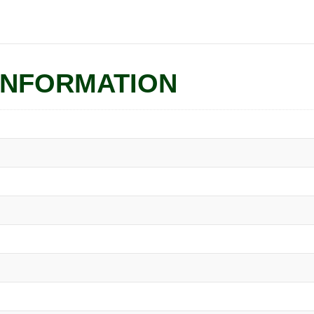
INFORMATION