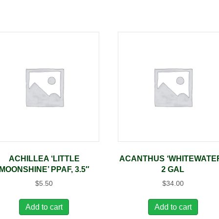
ACHILLEA ‘LITTLE
ACANTHUS ‘WHITEWATER
MOONSHINE’ PPAF, 3.5″
2 GAL
$
5.50
$
34.00
Add to cart
Add to cart