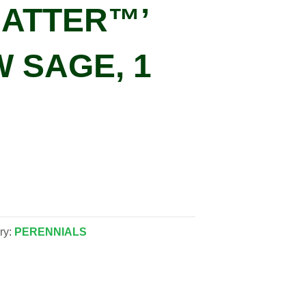
MATTER™’
 SAGE, 1
ry:
PERENNIALS