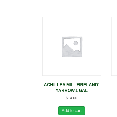
ACHILLEA MIL. ‘FIRELAND’
YARROW,1 GAL
$
14.00
Add to cart