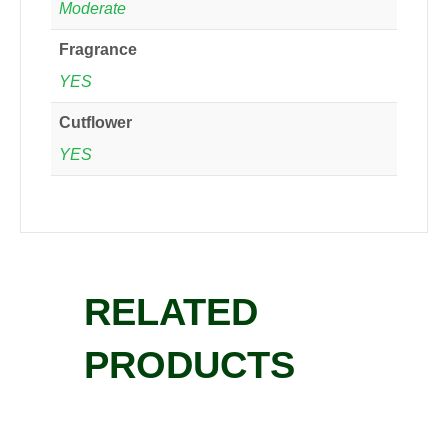
Moderate
Fragrance
YES
Cutflower
YES
RELATED
PRODUCTS