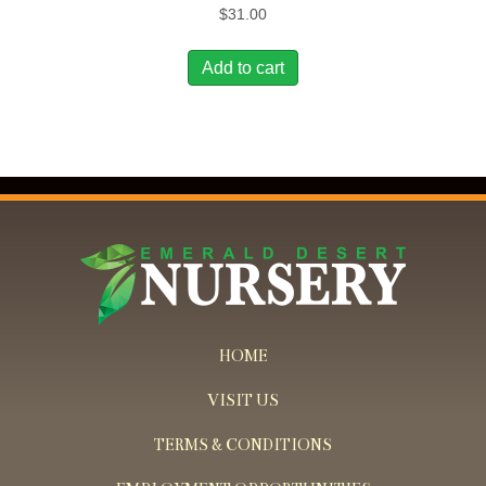
$
31.00
Add to cart
HOME
VISIT US
TERMS & CONDITIONS