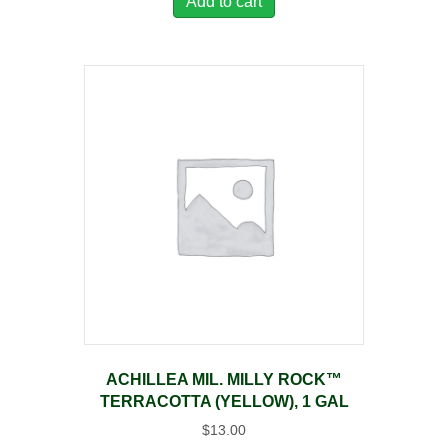
Add to cart
ACHILLEA MIL. MILLY ROCK™
TERRACOTTA (YELLOW), 1 GAL
$
13.00