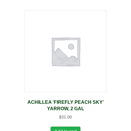
ACHILLEA ‘FIREFLY PEACH SKY’
YARROW, 2 GAL
$
31.00