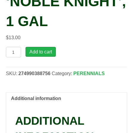
‘NOBLE KNIGHT’,
1 GAL
$
13.00
Salvia
Add to cart
nemorosa
'Noble
Knight',
SKU:
274990388756
Category:
PERENNIALS
1
gal
quantity
Additional information
ADDITIONAL