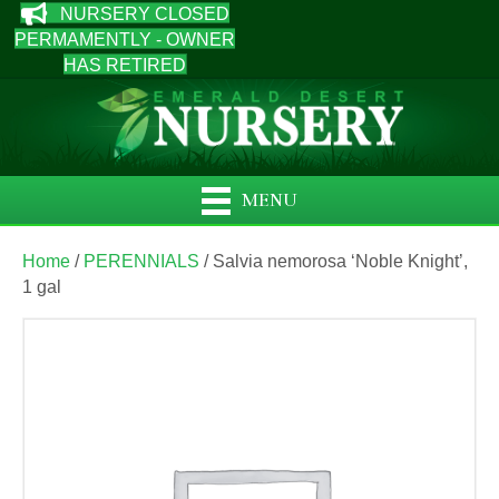
NURSERY CLOSED
PERMAMENTLY - OWNER
HAS RETIRED
MENU
Home
/
PERENNIALS
/ Salvia nemorosa ‘Noble Knight’,
1 gal