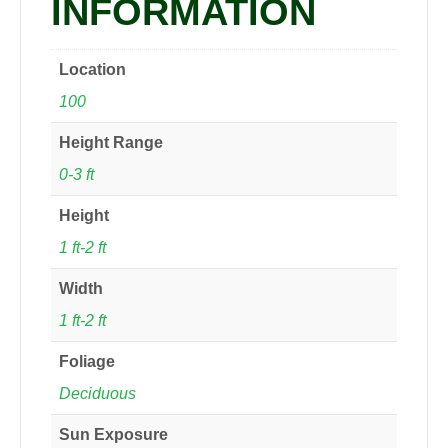
INFORMATION
Location
100
Height Range
0-3 ft
Height
1 ft-2 ft
Width
1 ft-2 ft
Foliage
Deciduous
Sun Exposure