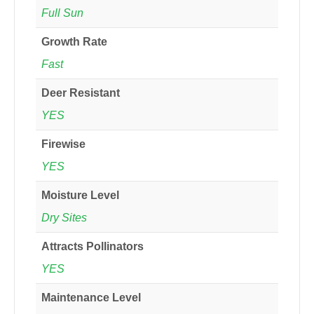
Full Sun
Growth Rate
Fast
Deer Resistant
YES
Firewise
YES
Moisture Level
Dry Sites
Attracts Pollinators
YES
Maintenance Level