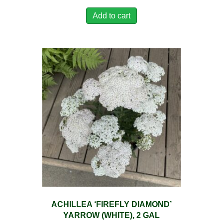
Add to cart
ACHILLEA ‘FIREFLY DIAMOND’
YARROW (WHITE), 2 GAL