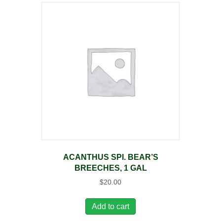
ACANTHUS SPI. BEAR’S
BREECHES, 1 GAL
$
20.00
Add to cart