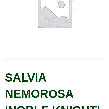
SALVIA
NEMOROSA