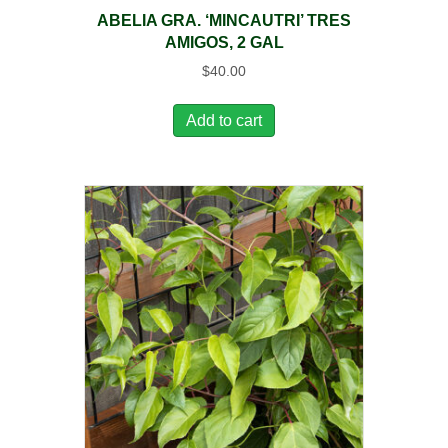
ABELIA GRA. ‘MINCAUTRI’ TRES
AMIGOS, 2 GAL
$
40.00
Add to cart