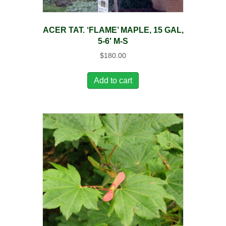
ACER TAT. ‘FLAME’ MAPLE, 15 GAL,
5-6′ M-S
$
180.00
Add to cart