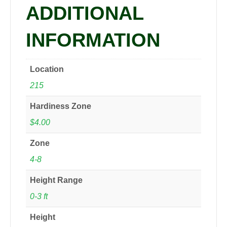
ADDITIONAL
quantity
INFORMATION
Location
215
Hardiness Zone
$4.00
Zone
4-8
Height Range
0-3 ft
Height