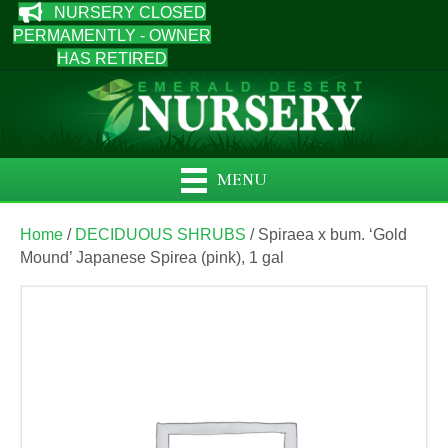
NURSERY CLOSED
PERMAMENTLY - OWNER
HAS RETIRED
MENU
Home
/
DECIDUOUS SHRUBS
/ Spiraea x bum. ‘Gold
Mound’ Japanese Spirea (pink), 1 gal