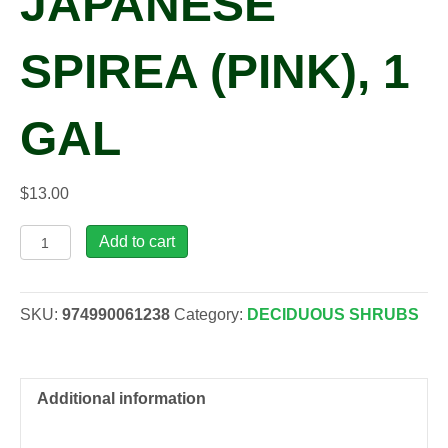
JAPANESE
SPIREA (PINK), 1
GAL
$
13.00
Spiraea
Add to cart
x
bum.
'Gold
SKU:
974990061238
Category:
DECIDUOUS SHRUBS
Mound'
Japanese
Spirea
(pink),
Additional information
1
gal