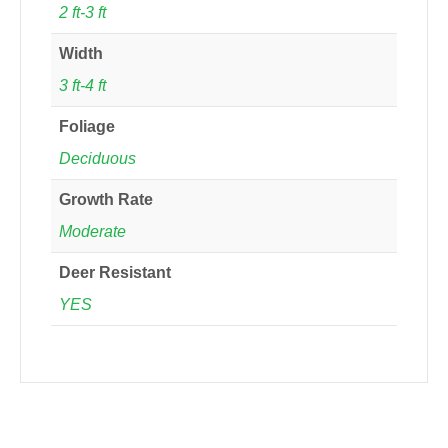
2 ft-3 ft
Width
3 ft-4 ft
Foliage
Deciduous
Growth Rate
Moderate
Deer Resistant
YES