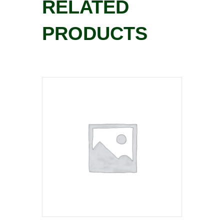
RELATED
PRODUCTS