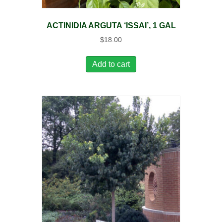
ACTINIDIA ARGUTA ‘ISSAI’, 1 GAL
$
18.00
Add to cart