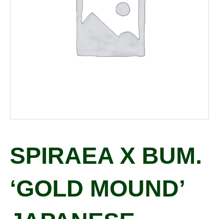
SPIRAEA X BUM.
‘GOLD MOUND’