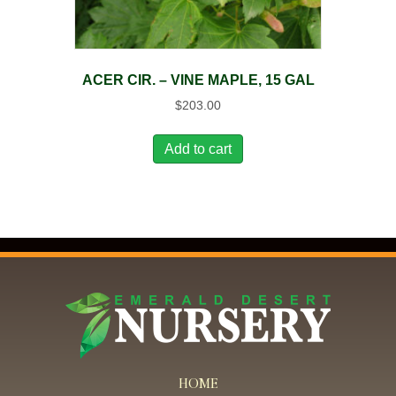
ACER CIR. – VINE MAPLE, 15 GAL
$
203.00
Add to cart
HOME