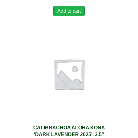
Add to cart
CALIBRACHOA ALOHA KONA
‘DARK LAVENDER 2025’, 3.5″