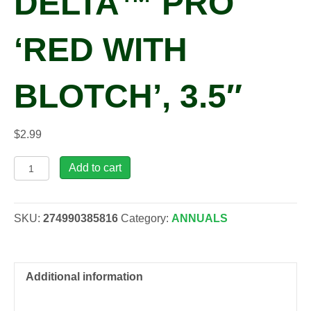
DELTA™ PRO
‘RED WITH
BLOTCH’, 3.5″
$
2.99
Viola
Add to cart
x
wittrockiana
DELTA™
SKU:
274990385816
Category:
ANNUALS
PRO
'Red
with
Blotch',
Additional information
3.5"
quantity