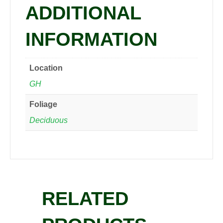
ADDITIONAL
INFORMATION
Location
GH
Foliage
Deciduous
RELATED