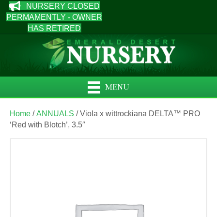
NURSERY CLOSED
PERMAMENTLY - OWNER
HAS RETIRED
MENU
Home
/
ANNUALS
/ Viola x wittrockiana DELTA™ PRO
‘Red with Blotch’, 3.5″