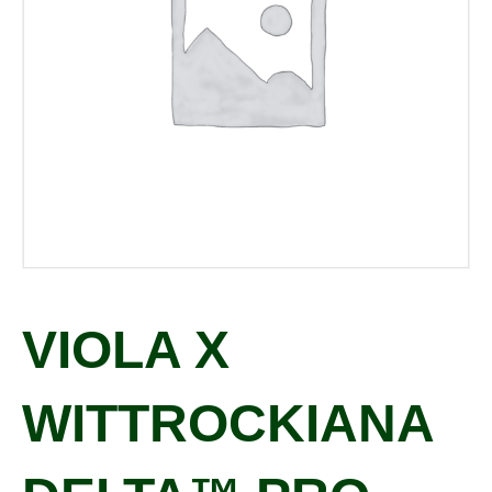
VIOLA X
WITTROCKIANA