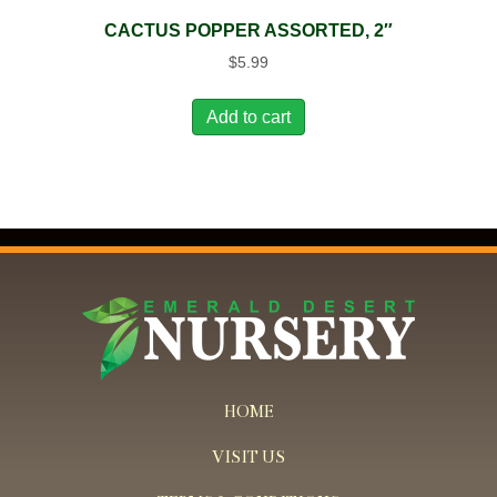
CACTUS POPPER ASSORTED, 2″
$
5.99
Add to cart
HOME
VISIT US