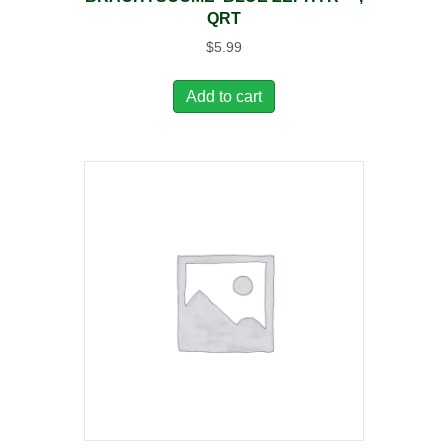
QRT
$
5.99
Add to cart