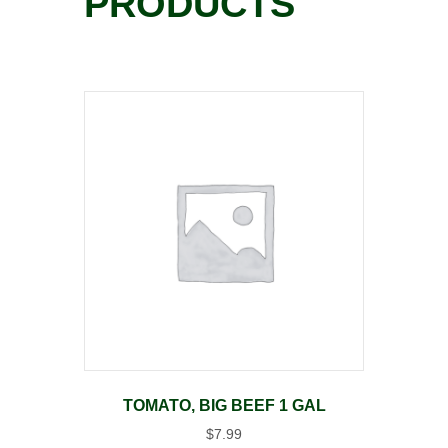
PRODUCTS
TOMATO, BIG BEEF 1 GAL
$
7.99