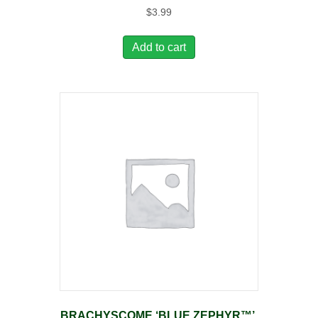
$
3.99
Add to cart
BRACHYSCOME ‘BLUE ZEPHYR™’,